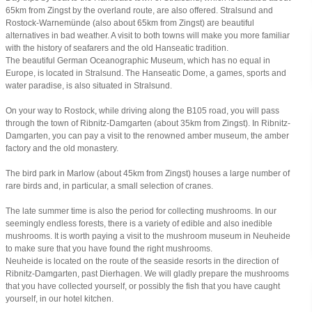
65km from Zingst by the overland route, are also offered. Stralsund and
Rostock-Warnemünde (also about 65km from Zingst) are beautiful
alternatives in bad weather. A visit to both towns will make you more familiar
with the history of seafarers and the old Hanseatic tradition.
The beautiful German Oceanographic Museum, which has no equal in
Europe, is located in Stralsund. The Hanseatic Dome, a games, sports and
water paradise, is also situated in Stralsund.
On your way to Rostock, while driving along the B105 road, you will pass
through the town of Ribnitz-Damgarten (about 35km from Zingst). In Ribnitz-
Damgarten, you can pay a visit to the renowned amber museum, the amber
factory and the old monastery.
The bird park in Marlow (about 45km from Zingst) houses a large number of
rare birds and, in particular, a small selection of cranes.
The late summer time is also the period for collecting mushrooms. In our
seemingly endless forests, there is a variety of edible and also inedible
mushrooms. It is worth paying a visit to the mushroom museum in Neuheide
to make sure that you have found the right mushrooms.
Neuheide is located on the route of the seaside resorts in the direction of
Ribnitz-Damgarten, past Dierhagen. We will gladly prepare the mushrooms
that you have collected yourself, or possibly the fish that you have caught
yourself, in our hotel kitchen.