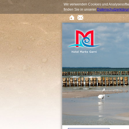
Wir verwenden Cookies und Analysesoftwa
finden Sie in unserer
Datenschutzerkläru