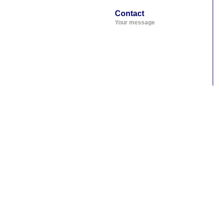
Contact
Your message