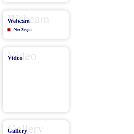
Webcam
Webcam
Pier Zingst
Video
Video
Gallery
Gallery