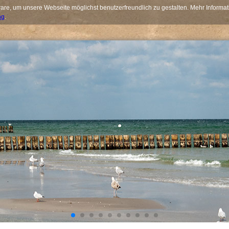
re, um unsere Webseite möglichst benutzerfreundlich zu gestalten. Mehr Informat
ng
.