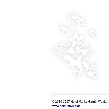
© 2010-2017
Hotel Marks Garni
•
Weidens
www.hotel-marks.de