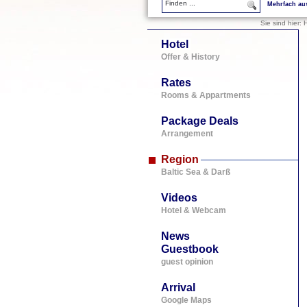
Mehrfach au
Sie sind hier:
H
Hotel
Offer & History
Rates
Rooms & Appartments
Package Deals
Arrangement
Region
Baltic Sea & Darß
Videos
Hotel & Webcam
News
Guestbook
guest opinion
Arrival
Google Maps