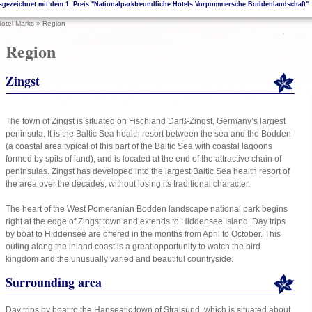
sgezeichnet mit dem 1. Preis "Nationalparkfreundliche Hotels Vorpommersche Boddenlandschaft"
otel Marks
»
Region
Region
Zingst
The town of Zingst is situated on Fischland Darß-Zingst, Germany’s largest
peninsula. It is the Baltic Sea health resort between the sea and the Bodden
(a coastal area typical of this part of the Baltic Sea with coastal lagoons
formed by spits of land), and is located at the end of the attractive chain of
peninsulas. Zingst has developed into the largest Baltic Sea health resort of
the area over the decades, without losing its traditional character.
The heart of the West Pomeranian Bodden landscape national park begins
right at the edge of Zingst town and extends to Hiddensee Island. Day trips
by boat to Hiddensee are offered in the months from April to October. This
outing along the inland coast is a great opportunity to watch the bird
kingdom and the unusually varied and beautiful countryside.
Surrounding area
Day trips by boat to the Hanseatic town of Stralsund, which is situated about