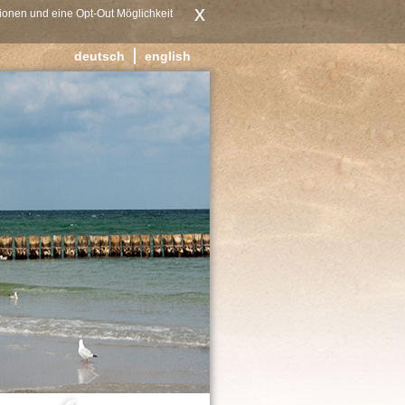
x
ionen und eine Opt-Out Möglichkeit
deutsch
english