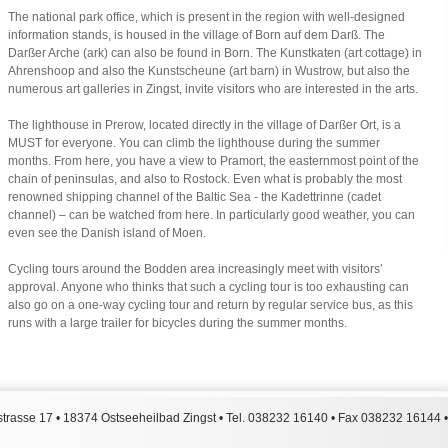
The national park office, which is present in the region with well-designed
information stands, is housed in the village of Born auf dem Darß. The
Darßer Arche (ark) can also be found in Born. The Kunstkaten (art cottage) in
Ahrenshoop and also the Kunstscheune (art barn) in Wustrow, but also the
numerous art galleries in Zingst, invite visitors who are interested in the arts.
The lighthouse in Prerow, located directly in the village of Darßer Ort, is a
MUST for everyone. You can climb the lighthouse during the summer
months. From here, you have a view to Pramort, the easternmost point of the
chain of peninsulas, and also to Rostock. Even what is probably the most
renowned shipping channel of the Baltic Sea - the Kadettrinne (cadet
channel) – can be watched from here. In particularly good weather, you can
even see the Danish island of Moen.
Cycling tours around the Bodden area increasingly meet with visitors’
approval. Anyone who thinks that such a cycling tour is too exhausting can
also go on a one-way cycling tour and return by regular service bus, as this
runs with a large trailer for bicycles during the summer months.
trasse 17
•
18374
Ostseeheilbad Zingst
• Tel.
038232 16140
• Fax
038232 16144
•