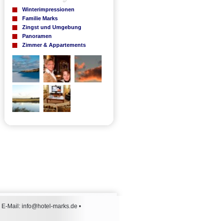
Winterimpressionen
Familie Marks
Zingst und Umgebung
Panoramen
Zimmer & Appartements
 E-Mail:
info@hotel-marks.de
•