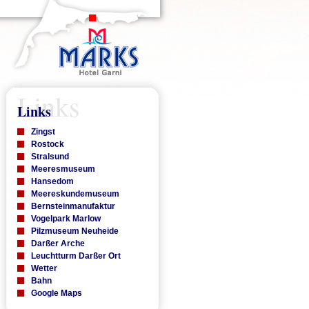
Links
Links
Zingst
Rostock
Stralsund
Meeresmuseum
Hansedom
Meereskundemuseum
Bernsteinmanufaktur
Vogelpark Marlow
Pilzmuseum Neuheide
Darßer Arche
Leuchtturm Darßer Ort
Wetter
Bahn
Google Maps